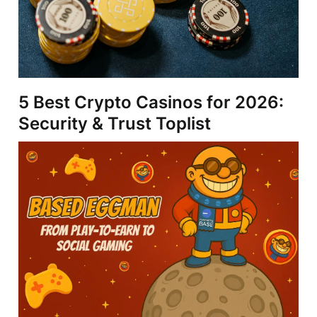
5 Best Crypto Casinos for 2026:
Security & Trust Toplist