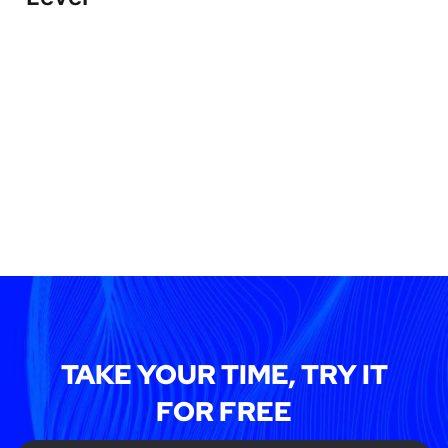
TAKE YOUR TIME, TRY IT
FOR FREE