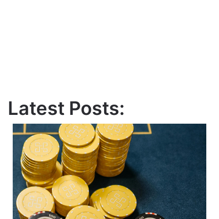
Latest Posts: