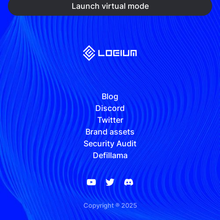
Launch virtual mode
Blog
Discord
Twitter
Brand assets
Security Audit
Defillama
Copyright ® 2025