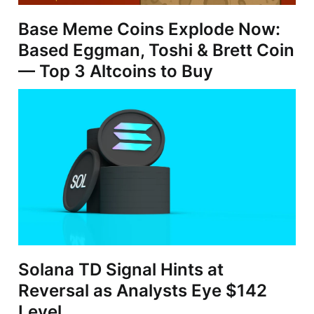
Base Meme Coins Explode Now:
Based Eggman, Toshi & Brett Coin
— Top 3 Altcoins to Buy
Solana TD Signal Hints at
Reversal as Analysts Eye $142
Level