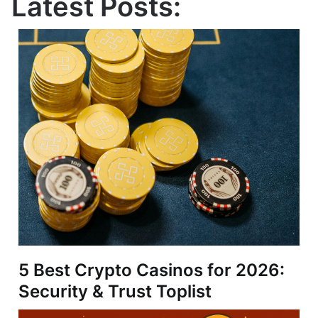
Latest Posts:
5 Best Crypto Casinos for 2026:
Security & Trust Toplist