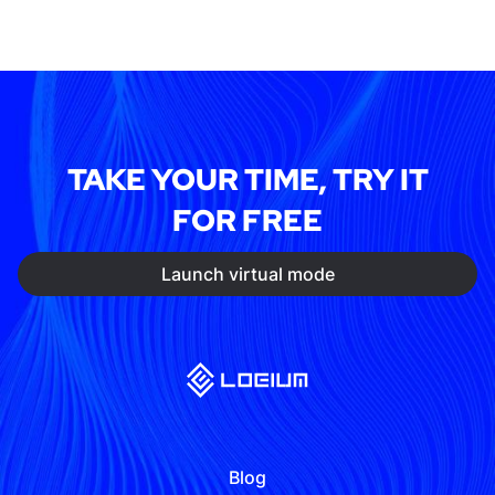
TAKE YOUR TIME, TRY IT
FOR FREE
Launch virtual mode
Blog