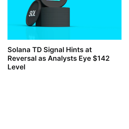
Solana TD Signal Hints at
Reversal as Analysts Eye $142
Level