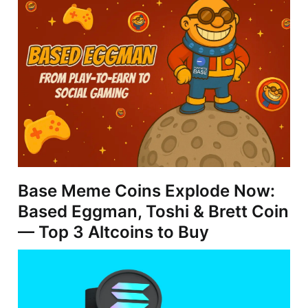
Base Meme Coins Explode Now:
Based Eggman, Toshi & Brett Coin
— Top 3 Altcoins to Buy