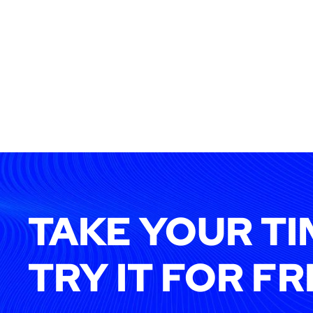
TAKE YOUR TI
TRY IT FOR FR