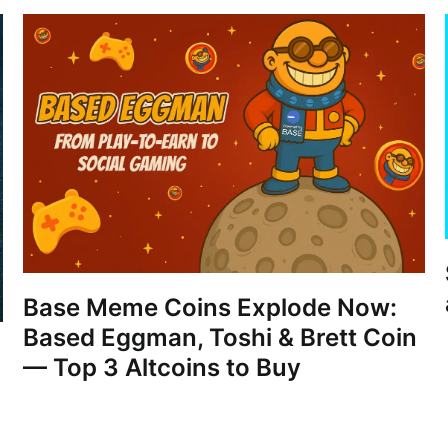
Base Meme Coins Explode Now:
Based Eggman, Toshi & Brett Coin
— Top 3 Altcoins to Buy