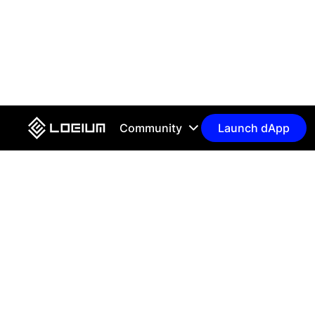
Community
Launch dApp