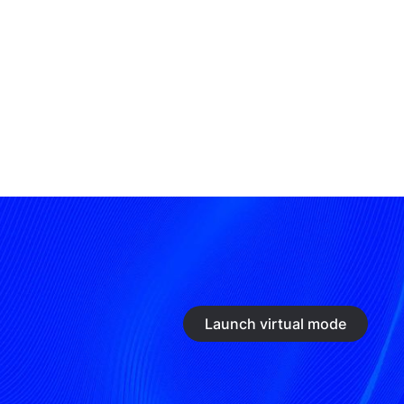
Launch virtual mode