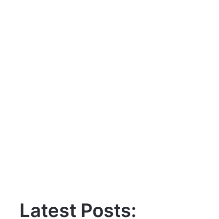
Latest Posts: