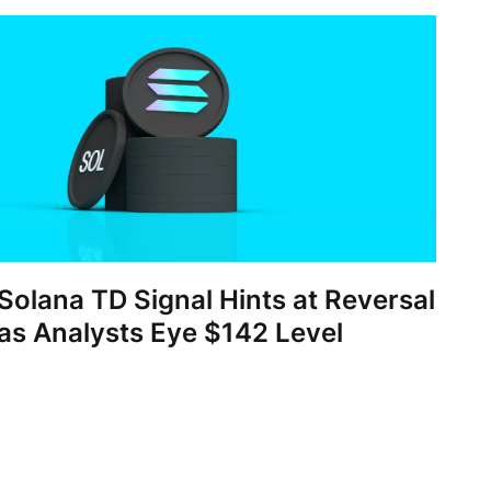
Solana TD Signal Hints at Reversal
as Analysts Eye $142 Level