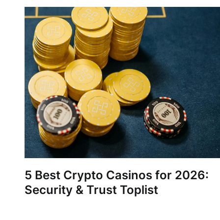
5 Best Crypto Casinos for 2026:
Security & Trust Toplist