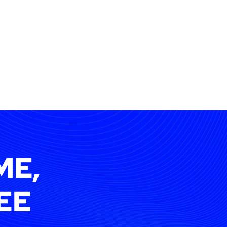
ME,
EE