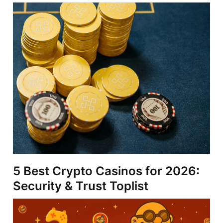
5 Best Crypto Casinos for 2026:
Security & Trust Toplist