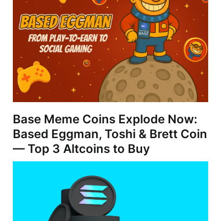
Base Meme Coins Explode Now:
Based Eggman, Toshi & Brett Coin
— Top 3 Altcoins to Buy