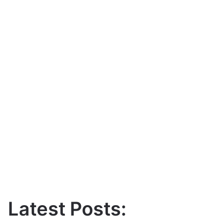
Latest Posts: