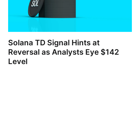
Solana TD Signal Hints at
Reversal as Analysts Eye $142
Level