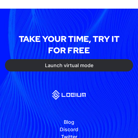
TAKE YOUR TIME, TRY IT
FOR FREE
Launch virtual mode
Blog
Discord
Twitter