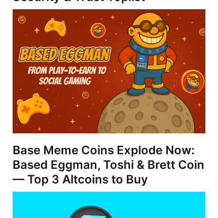
Base Meme Coins Explode Now:
Based Eggman, Toshi & Brett Coin
— Top 3 Altcoins to Buy