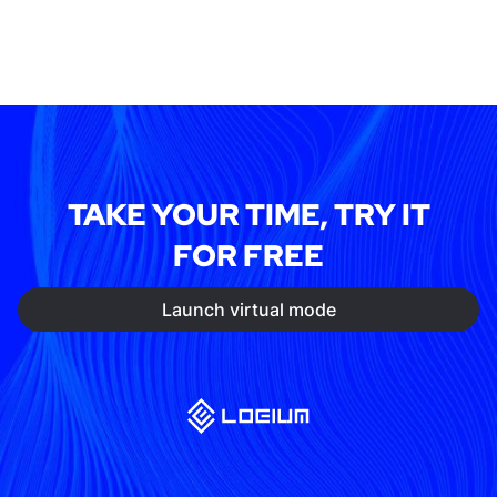
TAKE YOUR TIME, TRY IT
FOR FREE
Launch virtual mode