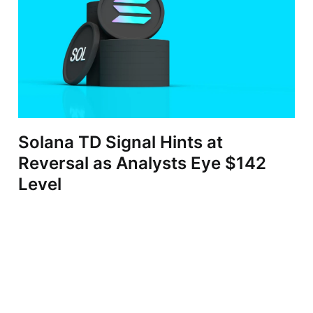
Solana TD Signal Hints at
Reversal as Analysts Eye $142
Level