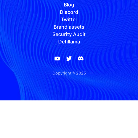
Blog
Discord
Twitter
Brand assets
Security Audit
Defillama
Copyright ® 2025