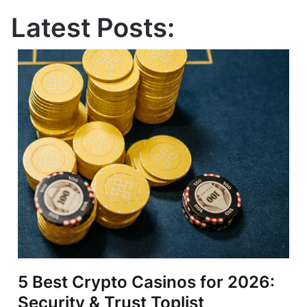
Latest Posts:
5 Best Crypto Casinos for 2026:
Security & Trust Toplist