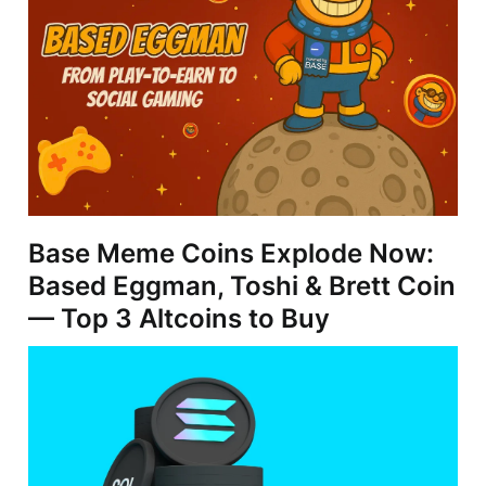
Base Meme Coins Explode Now:
Based Eggman, Toshi & Brett Coin
— Top 3 Altcoins to Buy