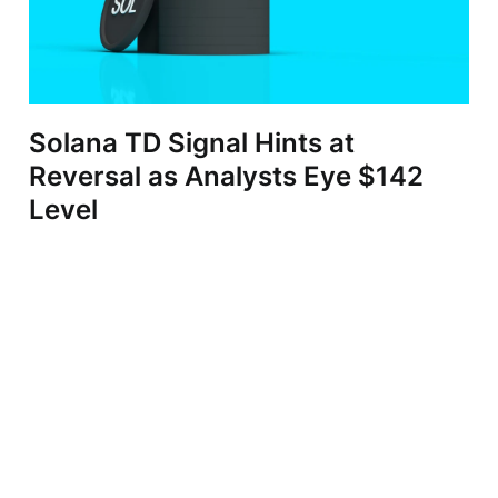
Solana TD Signal Hints at
Reversal as Analysts Eye $142
Level