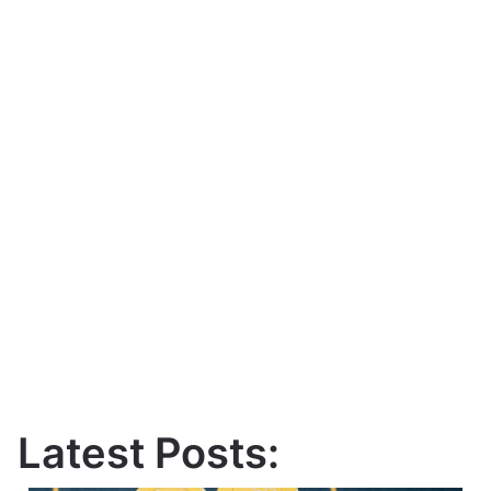
Latest Posts: