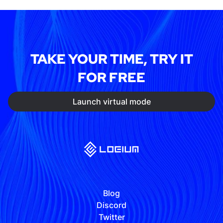
TAKE YOUR TIME, TRY IT
FOR FREE
Launch virtual mode
Blog
Discord
Twitter