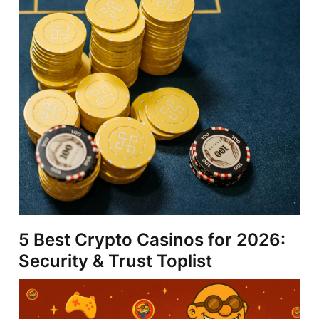
5 Best Crypto Casinos for 2026:
Security & Trust Toplist