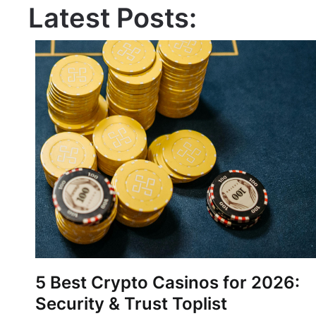
Latest Posts:
5 Best Crypto Casinos for 2026:
Security & Trust Toplist