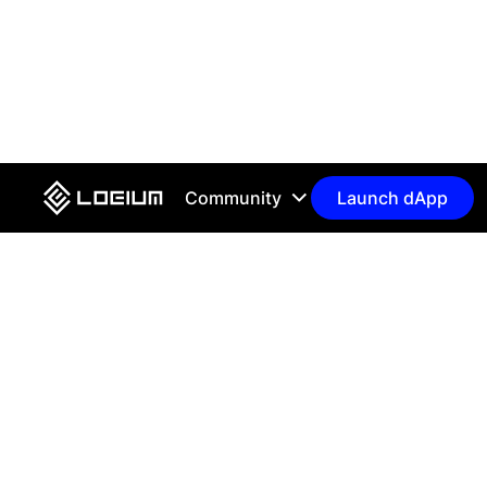
Community
Launch dApp