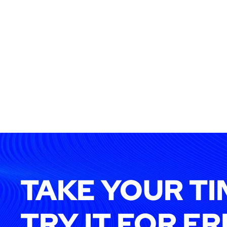
TAKE YOUR TI
TRY IT FOR FR