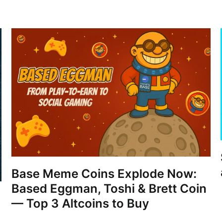
Base Meme Coins Explode Now:
Based Eggman, Toshi & Brett Coin
— Top 3 Altcoins to Buy