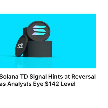
Solana TD Signal Hints at Reversal
as Analysts Eye $142 Level