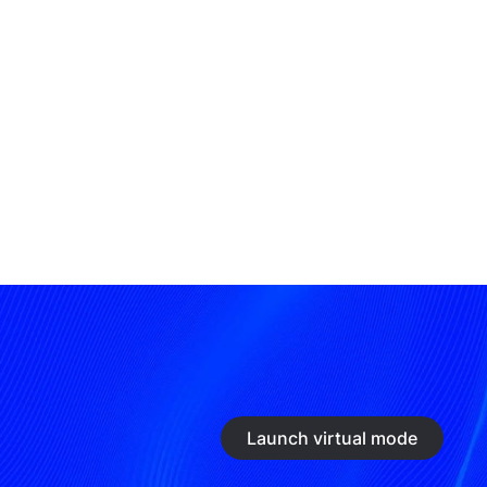
Launch virtual mode