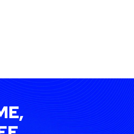
ME,
EE