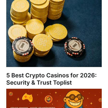
5 Best Crypto Casinos for 2026:
Security & Trust Toplist