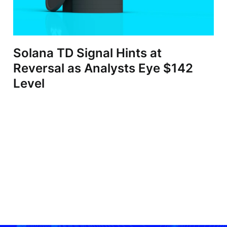
Solana TD Signal Hints at
Reversal as Analysts Eye $142
Level