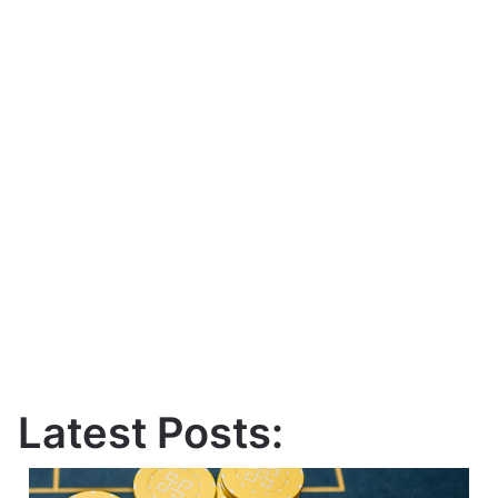
Latest Posts: