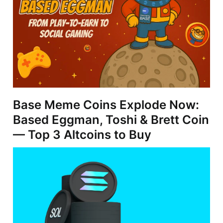
Base Meme Coins Explode Now:
Based Eggman, Toshi & Brett Coin
— Top 3 Altcoins to Buy