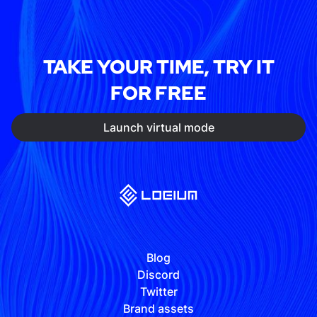
TAKE YOUR TIME, TRY IT
FOR FREE
Launch virtual mode
Blog
Discord
Twitter
Brand assets