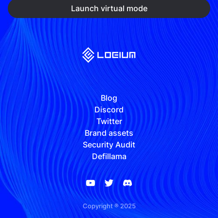
Launch virtual mode
Blog
Discord
Twitter
Brand assets
Security Audit
Defillama
Copyright ® 2025