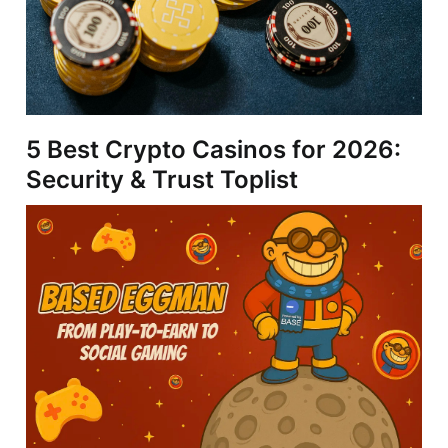
5 Best Crypto Casinos for 2026:
Security & Trust Toplist