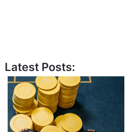
Latest Posts: