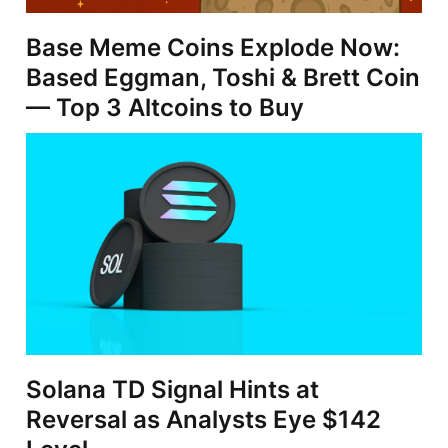
Base Meme Coins Explode Now:
Based Eggman, Toshi & Brett Coin
— Top 3 Altcoins to Buy
Solana TD Signal Hints at
Reversal as Analysts Eye $142