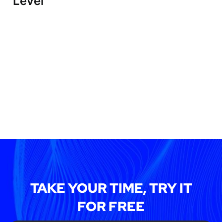
Level
TAKE YOUR TIME, TRY IT
FOR FREE