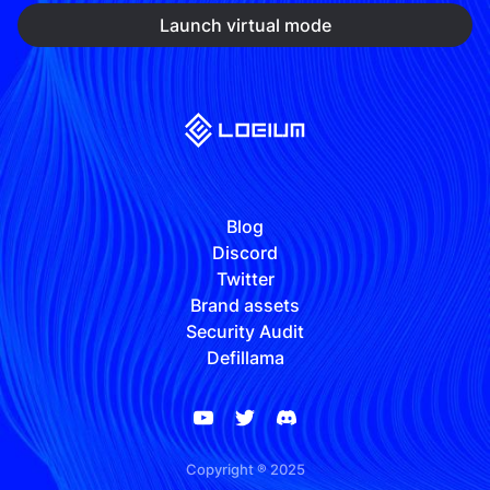
Launch virtual mode
Blog
Discord
Twitter
Brand assets
Security Audit
Defillama
Copyright ® 2025