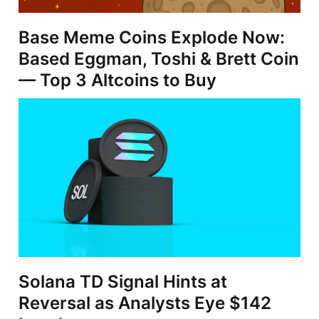
Base Meme Coins Explode Now:
Based Eggman, Toshi & Brett Coin
— Top 3 Altcoins to Buy
Solana TD Signal Hints at
Reversal as Analysts Eye $142