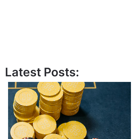
Latest Posts: