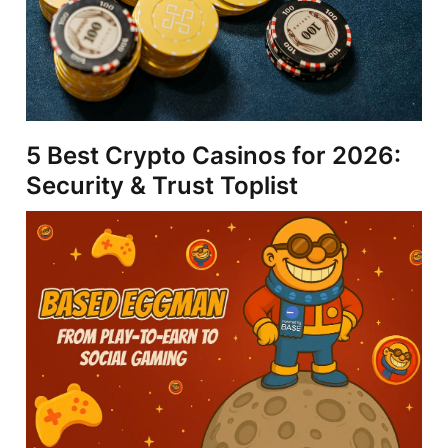
5 Best Crypto Casinos for 2026:
Security & Trust Toplist