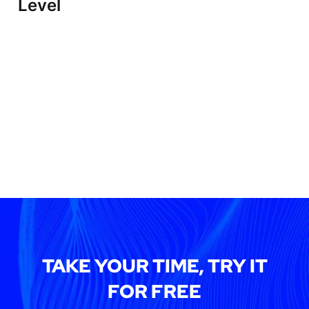
Level
TAKE YOUR TIME, TRY IT
FOR FREE