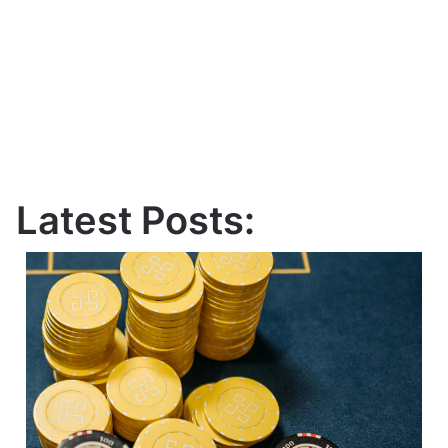
Latest Posts: