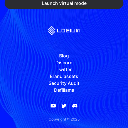
Launch virtual mode
Blog
Discord
Twitter
Brand assets
Security Audit
Defillama
Copyright ® 2025