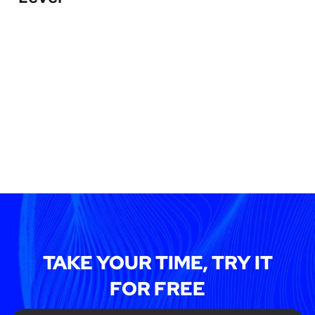
TAKE YOUR TIME, TRY IT
FOR FREE