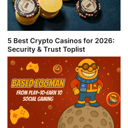
5 Best Crypto Casinos for 2026:
Security & Trust Toplist