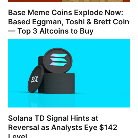
Base Meme Coins Explode Now:
Based Eggman, Toshi & Brett Coin
— Top 3 Altcoins to Buy
Solana TD Signal Hints at
Reversal as Analysts Eye $142
Level