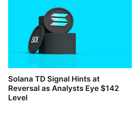
Solana TD Signal Hints at
Reversal as Analysts Eye $142
Level