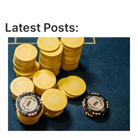
Latest Posts: