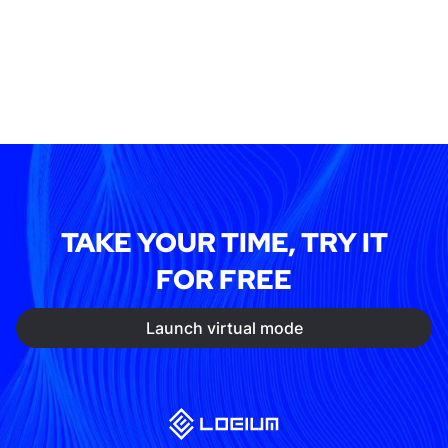
TAKE YOUR TIME, TRY IT
FOR FREE
Launch virtual mode