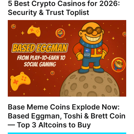
5 Best Crypto Casinos for 2026:
Security & Trust Toplist
Base Meme Coins Explode Now:
Based Eggman, Toshi & Brett Coin
— Top 3 Altcoins to Buy