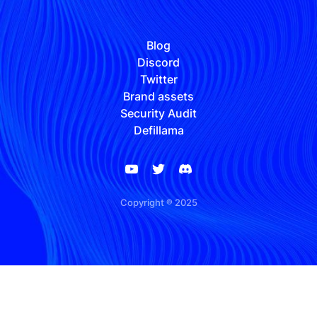
Blog
Discord
Twitter
Brand assets
Security Audit
Defillama
Copyright ® 2025