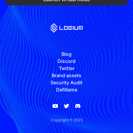
Blog
Discord
Twitter
Brand assets
Security Audit
Defillama
Copyright ® 2025