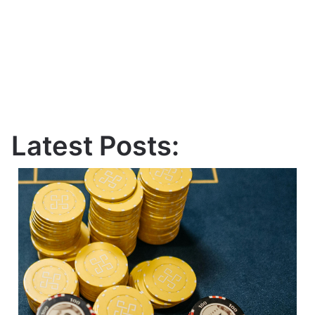
Latest Posts: