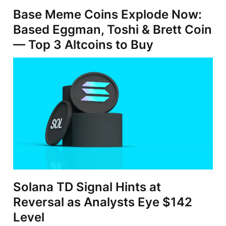
Base Meme Coins Explode Now:
Based Eggman, Toshi & Brett Coin
— Top 3 Altcoins to Buy
Solana TD Signal Hints at
Reversal as Analysts Eye $142
Level