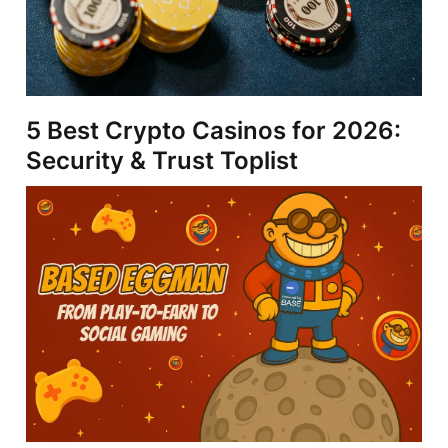
5 Best Crypto Casinos for 2026:
Security & Trust Toplist