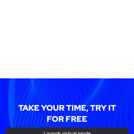
TAKE YOUR TIME, TRY IT
FOR FREE
Launch virtual mode