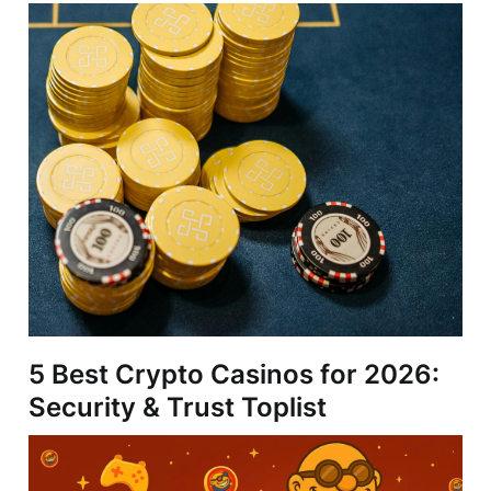
5 Best Crypto Casinos for 2026:
Security & Trust Toplist