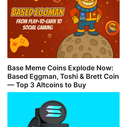
Base Meme Coins Explode Now:
Based Eggman, Toshi & Brett Coin
— Top 3 Altcoins to Buy