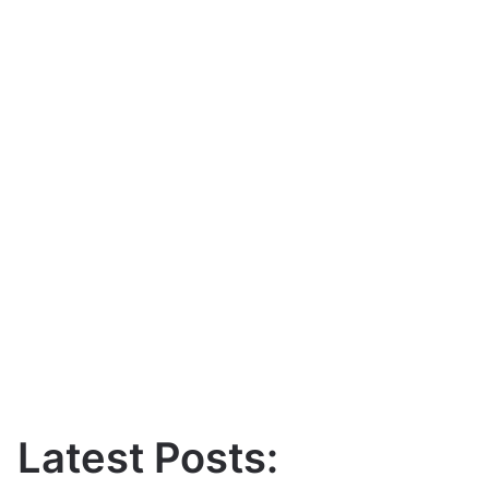
Latest Posts: