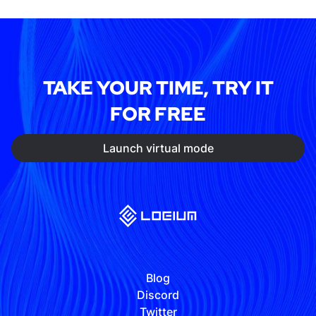
TAKE YOUR TIME, TRY IT
FOR FREE
Launch virtual mode
Blog
Discord
Twitter