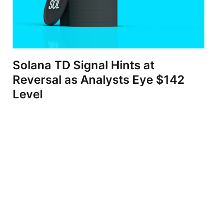
Solana TD Signal Hints at
Reversal as Analysts Eye $142
Level