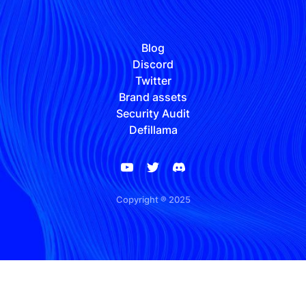
Blog
Discord
Twitter
Brand assets
Security Audit
Defillama
Copyright ® 2025