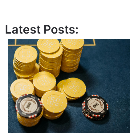
Latest Posts: