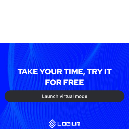
TAKE YOUR TIME, TRY IT
FOR FREE
Launch virtual mode