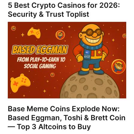
5 Best Crypto Casinos for 2026:
Security & Trust Toplist
Base Meme Coins Explode Now:
Based Eggman, Toshi & Brett Coin
— Top 3 Altcoins to Buy