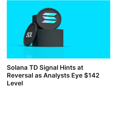
Solana TD Signal Hints at
Reversal as Analysts Eye $142
Level