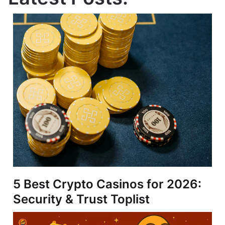
5 Best Crypto Casinos for 2026:
Security & Trust Toplist