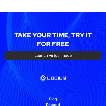
TAKE YOUR TIME, TRY IT
FOR FREE
Launch virtual mode
Blog
Discord