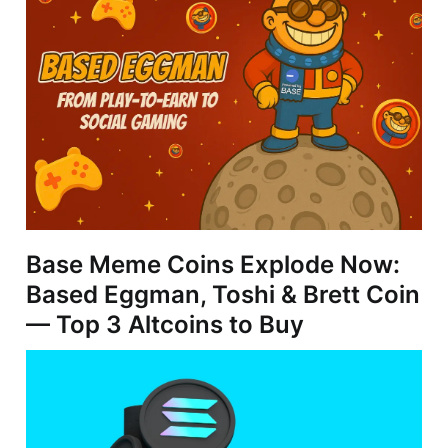
Base Meme Coins Explode Now:
Based Eggman, Toshi & Brett Coin
— Top 3 Altcoins to Buy