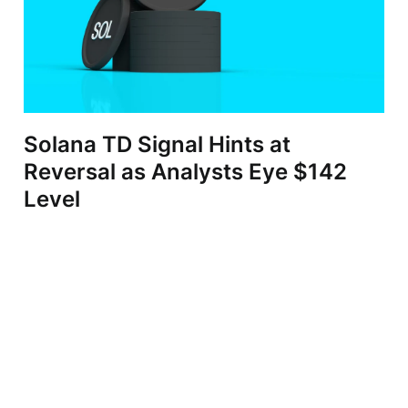
Solana TD Signal Hints at
Reversal as Analysts Eye $142
Level