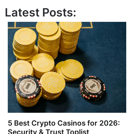
Latest Posts:
5 Best Crypto Casinos for 2026:
Security & Trust Toplist