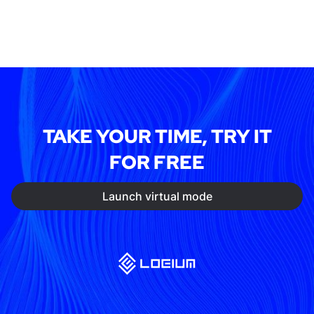
TAKE YOUR TIME, TRY IT
FOR FREE
Launch virtual mode