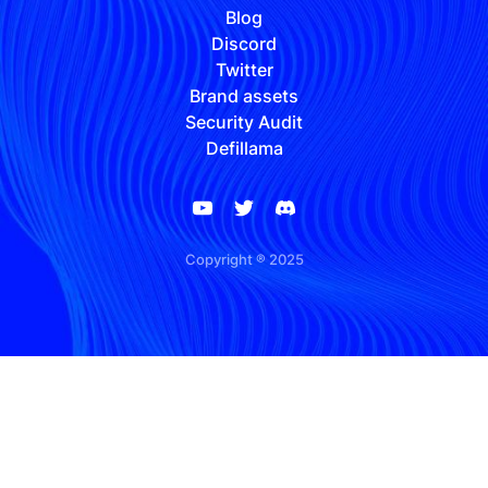
Blog
Discord
Twitter
Brand assets
Security Audit
Defillama
Copyright ® 2025