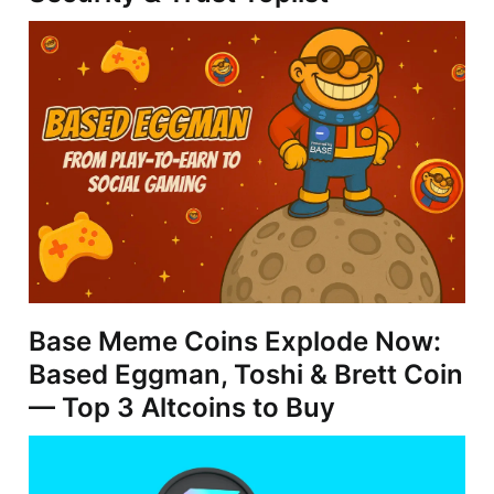
Base Meme Coins Explode Now:
Based Eggman, Toshi & Brett Coin
— Top 3 Altcoins to Buy