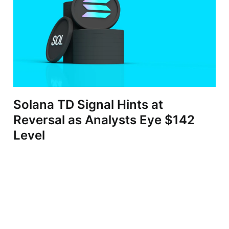
Solana TD Signal Hints at
Reversal as Analysts Eye $142
Level