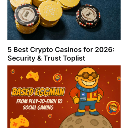
5 Best Crypto Casinos for 2026:
Security & Trust Toplist