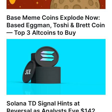
Base Meme Coins Explode Now:
Based Eggman, Toshi & Brett Coin
— Top 3 Altcoins to Buy
Solana TD Signal Hints at
Reversal as Analysts Eye $142