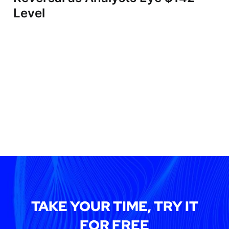
Level
TAKE YOUR TIME, TRY IT
FOR FREE