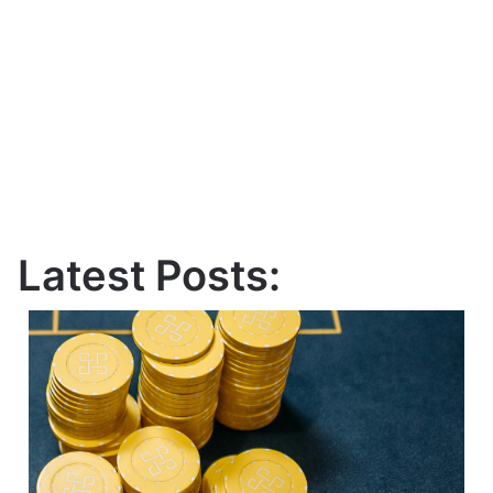
Latest Posts: