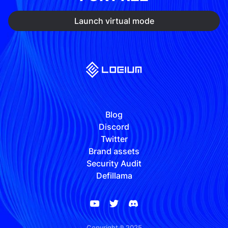
Launch virtual mode
Blog
Discord
Twitter
Brand assets
Security Audit
Defillama
Copyright ® 2025