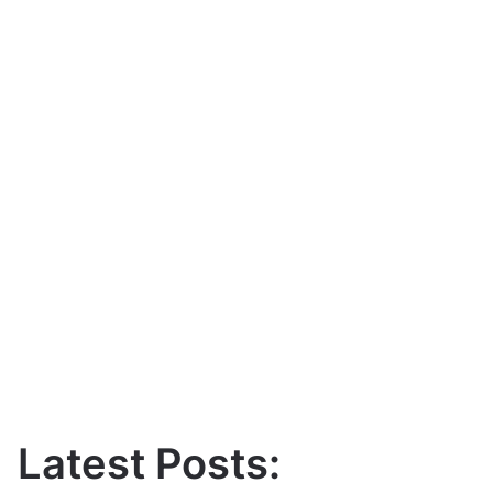
Latest Posts: