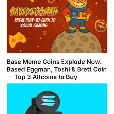
Base Meme Coins Explode Now:
Based Eggman, Toshi & Brett Coin
— Top 3 Altcoins to Buy