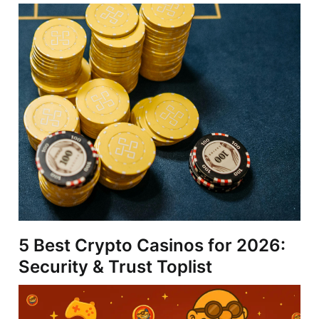
5 Best Crypto Casinos for 2026:
Security & Trust Toplist