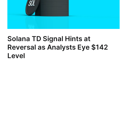
Solana TD Signal Hints at
Reversal as Analysts Eye $142
Level