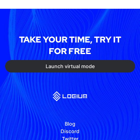
TAKE YOUR TIME, TRY IT
FOR FREE
Launch virtual mode
Blog
Discord
Twitter