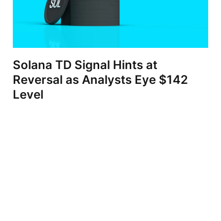
Solana TD Signal Hints at
Reversal as Analysts Eye $142
Level