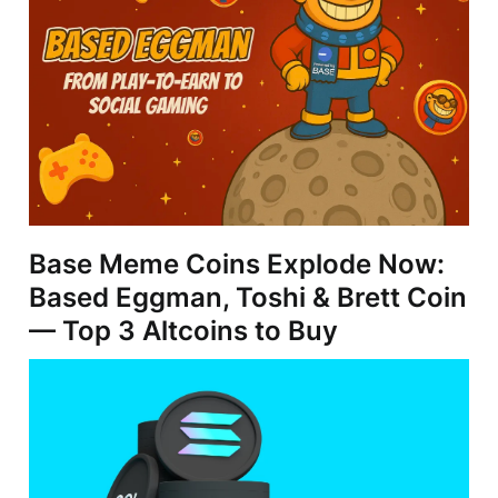
Base Meme Coins Explode Now:
Based Eggman, Toshi & Brett Coin
— Top 3 Altcoins to Buy