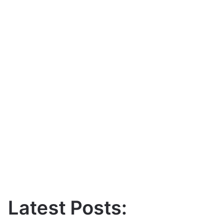
Latest Posts: