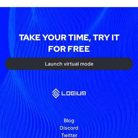
TAKE YOUR TIME, TRY IT
FOR FREE
Launch virtual mode
Blog
Discord
Twitter