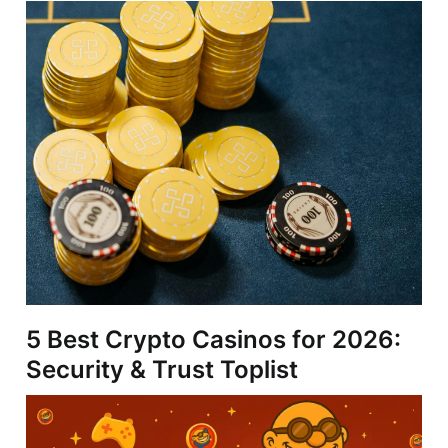
5 Best Crypto Casinos for 2026:
Security & Trust Toplist