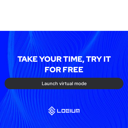
TAKE YOUR TIME, TRY IT
FOR FREE
Launch virtual mode