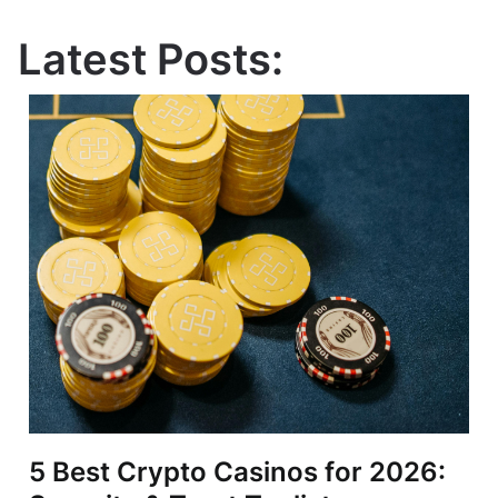
Latest Posts:
5 Best Crypto Casinos for 2026: