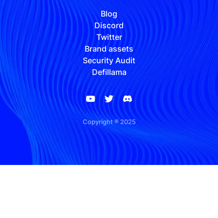
Blog
Discord
Twitter
Brand assets
Security Audit
Defillama
Copyright ® 2025