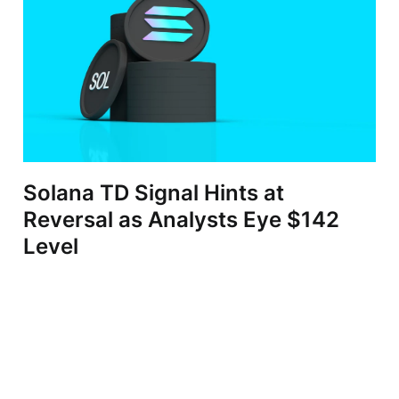
Solana TD Signal Hints at
Reversal as Analysts Eye $142
Level