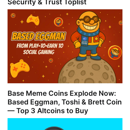
Security & Trust Toplist
Base Meme Coins Explode Now:
Based Eggman, Toshi & Brett Coin
— Top 3 Altcoins to Buy