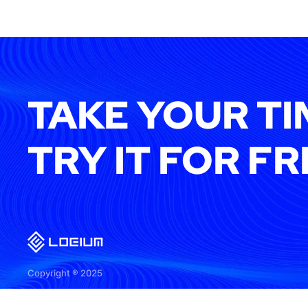
TAKE YOUR TI
TRY IT FOR FR
Copyright ® 2025