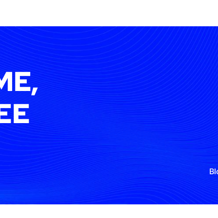
ME,
EE
Bl