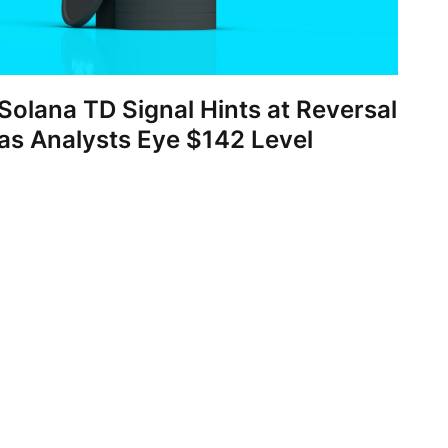
Solana TD Signal Hints at Reversal
as Analysts Eye $142 Level