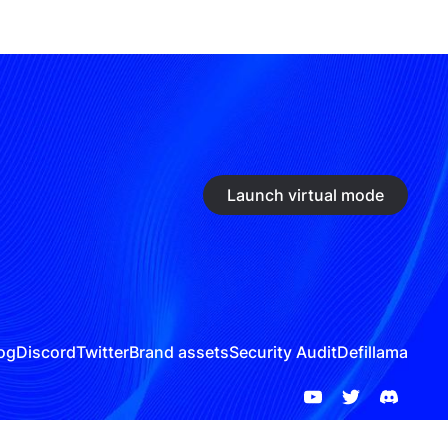
Launch virtual mode
og
Discord
Twitter
Brand assets
Security Audit
Defillama