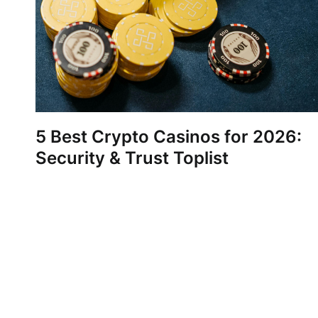
5 Best Crypto Casinos for 2026:
Security & Trust Toplist