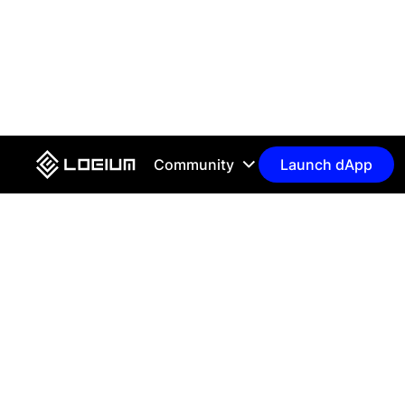
Community
Launch dApp