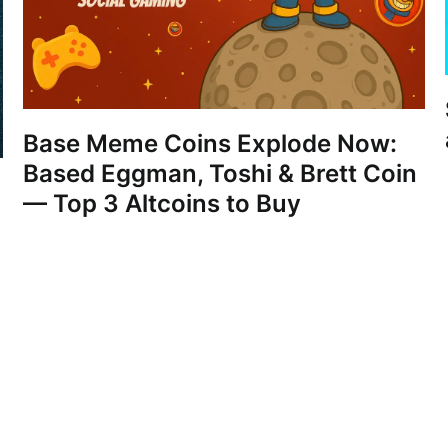
Base Meme Coins Explode Now:
Based Eggman, Toshi & Brett Coin
— Top 3 Altcoins to Buy