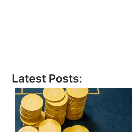
Latest Posts: