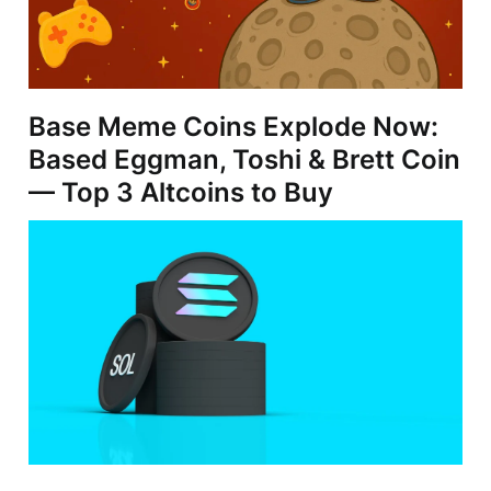
Base Meme Coins Explode Now:
Based Eggman, Toshi & Brett Coin
— Top 3 Altcoins to Buy