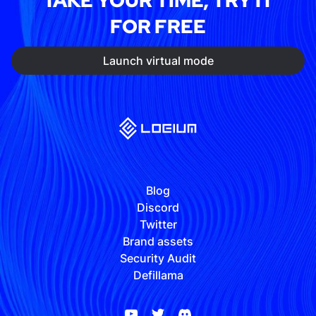
TAKE YOUR TIME, TRY IT
FOR FREE
Launch virtual mode
Blog
Discord
Twitter
Brand assets
Security Audit
Defillama