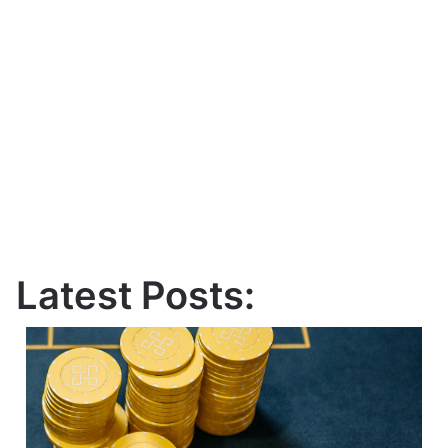
Latest Posts: