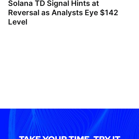
Solana TD Signal Hints at
Reversal as Analysts Eye $142
Level