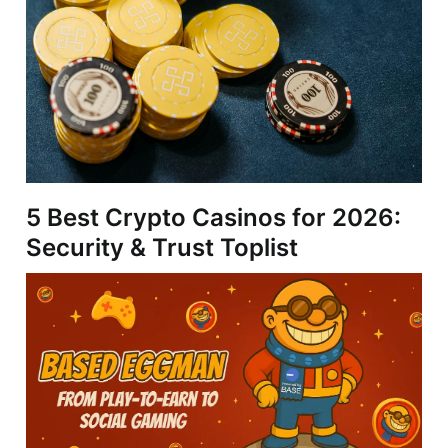
5 Best Crypto Casinos for 2026:
Security & Trust Toplist