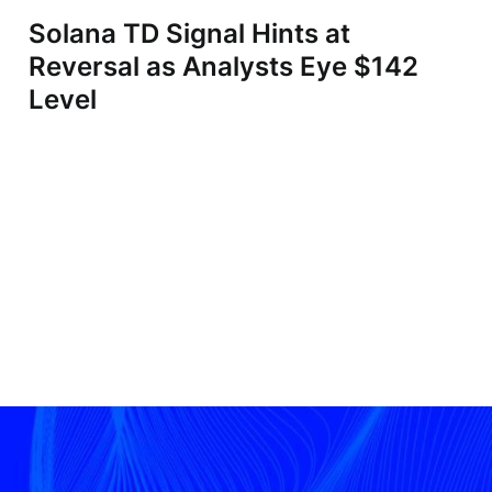
Solana TD Signal Hints at
Reversal as Analysts Eye $142
Level