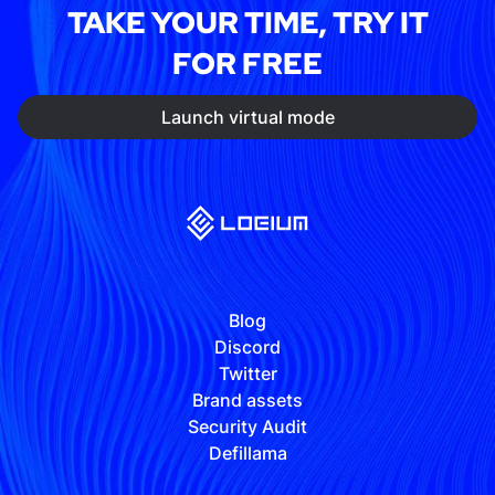
TAKE YOUR TIME, TRY IT
FOR FREE
Launch virtual mode
Blog
Discord
Twitter
Brand assets
Security Audit
Defillama