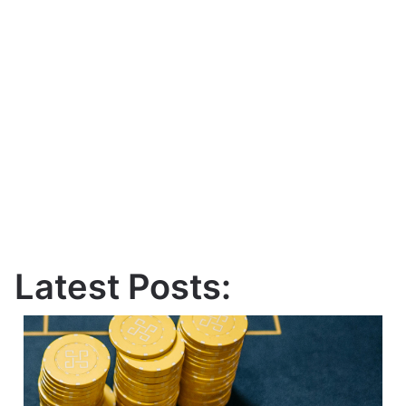
Latest Posts: