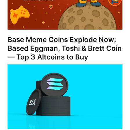
Base Meme Coins Explode Now:
Based Eggman, Toshi & Brett Coin
— Top 3 Altcoins to Buy