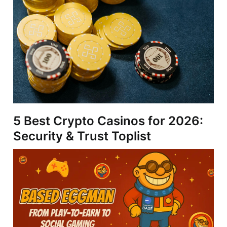
5 Best Crypto Casinos for 2026:
Security & Trust Toplist