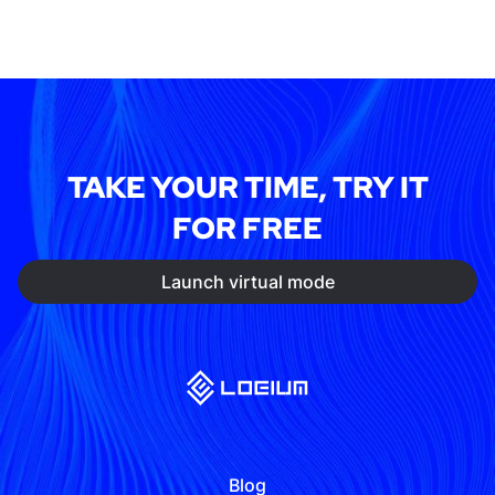
TAKE YOUR TIME, TRY IT
FOR FREE
Launch virtual mode
Blog