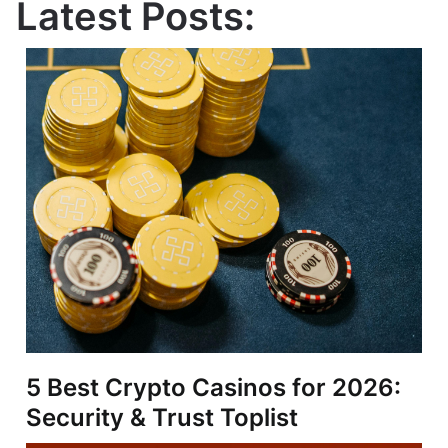
Latest Posts:
5 Best Crypto Casinos for 2026:
Security & Trust Toplist