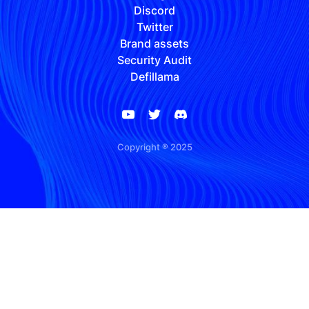
Discord
Twitter
Brand assets
Security Audit
Defillama
Copyright ® 2025