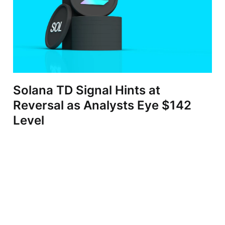
Solana TD Signal Hints at
Reversal as Analysts Eye $142
Level