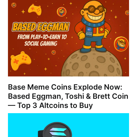
Base Meme Coins Explode Now:
Based Eggman, Toshi & Brett Coin
— Top 3 Altcoins to Buy