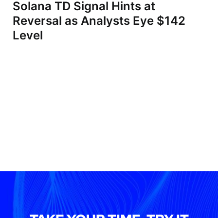
Solana TD Signal Hints at
Reversal as Analysts Eye $142
Level