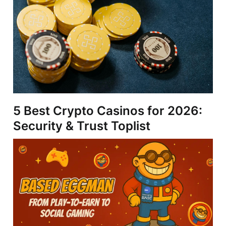
5 Best Crypto Casinos for 2026:
Security & Trust Toplist