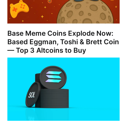
Base Meme Coins Explode Now:
Based Eggman, Toshi & Brett Coin
— Top 3 Altcoins to Buy