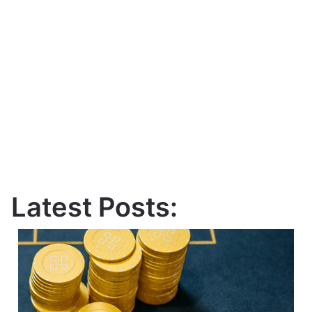
Latest Posts: