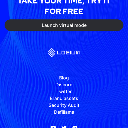
TAKE YOUR TIME, TRY IT
FOR FREE
Launch virtual mode
Blog
Discord
Twitter
Brand assets
Security Audit
Defillama