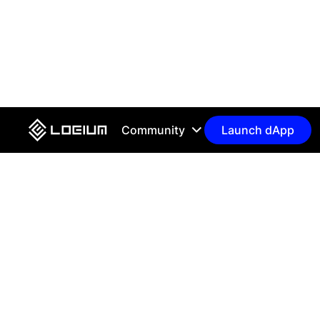
Community
Launch dApp