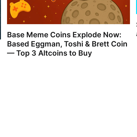
Base Meme Coins Explode Now:
Based Eggman, Toshi & Brett Coin
— Top 3 Altcoins to Buy