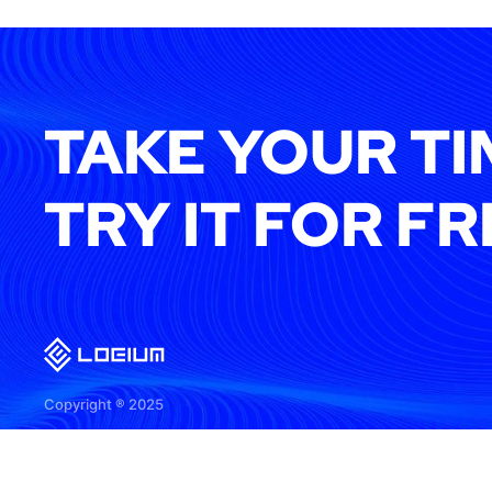
TAKE YOUR TI
TRY IT FOR FR
Copyright ® 2025