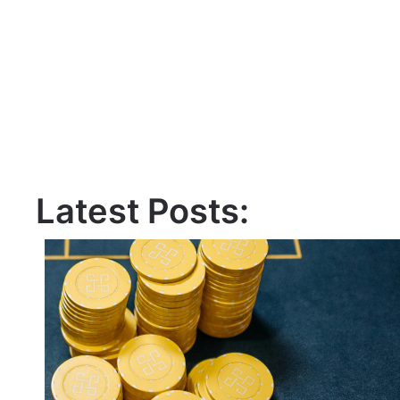
Latest Posts: