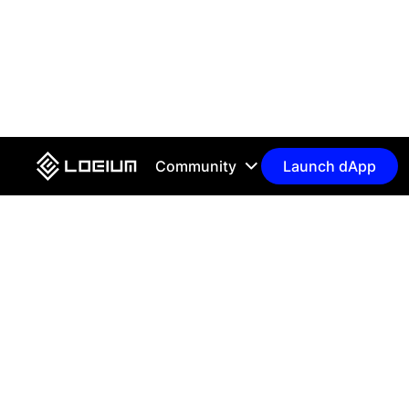
Community
Launch dApp