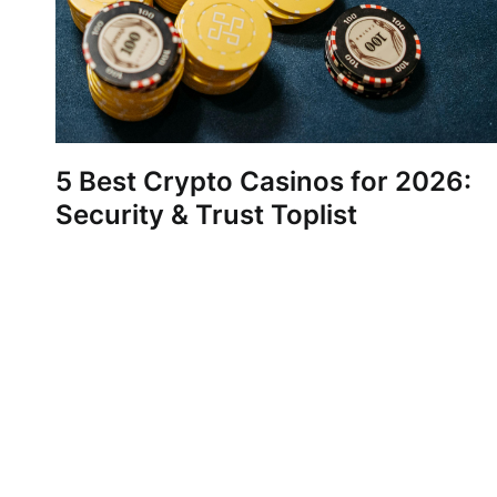
5 Best Crypto Casinos for 2026:
Security & Trust Toplist