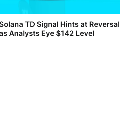
Solana TD Signal Hints at Reversal
as Analysts Eye $142 Level