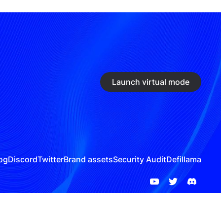
Launch virtual mode
og
Discord
Twitter
Brand assets
Security Audit
Defillama