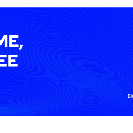
ME,
EE
Bl